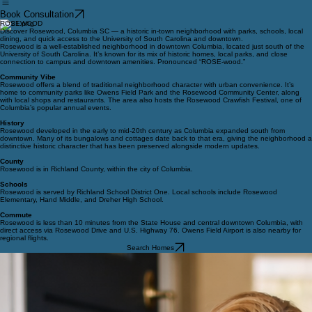
Book Consultation
ROSEWOOD
Discover Rosewood, Columbia SC — a historic in-town neighborhood with parks, schools, local
dining, and quick access to the University of South Carolina and downtown.
Rosewood is a well-established neighborhood in downtown Columbia, located just south of the
University of South Carolina. It’s known for its mix of historic homes, local parks, and close
connection to campus and downtown amenities. Pronounced “ROSE-wood.”
Community Vibe
Rosewood offers a blend of traditional neighborhood character with urban convenience. It’s
home to community parks like Owens Field Park and the Rosewood Community Center, along
with local shops and restaurants. The area also hosts the Rosewood Crawfish Festival, one of
Columbia’s popular annual events.
History
Rosewood developed in the early to mid-20th century as Columbia expanded south from
downtown. Many of its bungalows and cottages date back to that era, giving the neighborhood a
distinctive historic character that has been preserved alongside modern updates.
County
Rosewood is in Richland County, within the city of Columbia.
Schools
Rosewood is served by Richland School District One. Local schools include Rosewood
Elementary, Hand Middle, and Dreher High School.
Commute
Rosewood is less than 10 minutes from the State House and central downtown Columbia, with
direct access via Rosewood Drive and U.S. Highway 76. Owens Field Airport is also nearby for
regional flights.
Search Homes
© 2026 Pawmetto Homes Team. All rights reserved.
Privacy Policy
All information is deemed reliable but not guaranteed and should be independently reviewed
and verified.