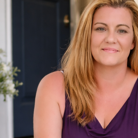
Contact
info@pawmettohomes.com
(803) 307-7788
Pawmetto Homes Team
Tzedi Co Realty
208 Candi Ln, Ste A
Columbia, SC 29210
Follow Us