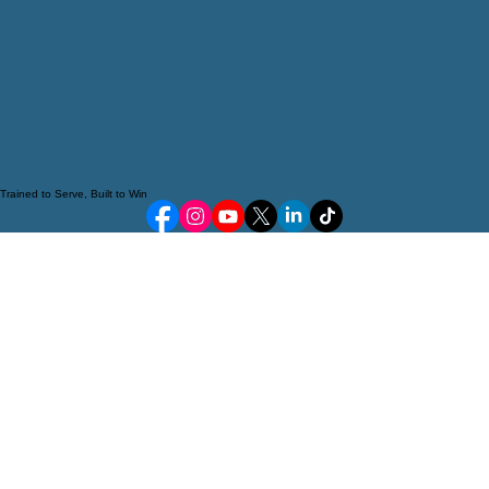
Trained to Serve, Built to Win