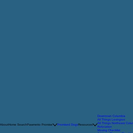
Downtown Columbia
All Things Lexington
All Things Northeast Col
About
Home Search
Pawmetto Promise
Promised Dogs
Resources