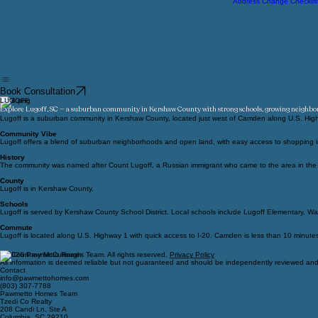
Relocation
Moving Checklist
Address Change Checklis
Book Consultation
LUGOFF
Explore Lugoff, SC — a suburban community in Kershaw County with strong schools, growing neighb
Lugoff is a suburban community in Kershaw County, located just west of Camden along U.S. High
Community Vibe
Lugoff offers a blend of suburban neighborhoods and open land, with easy access to shopping in 
History
The community was named after Count Lugoff, a Russian immigrant who came to the area in the la
County
Lugoff is in Kershaw County.
Schools
Lugoff is served by Kershaw County School District. Local schools include Lugoff Elementary, Wa
Commute
Lugoff is located along U.S. Highway 1 with quick access to I-20. Camden is less than 10 minute
© 2026 Pawmetto Homes Team. All rights reserved.
Privacy Policy
All information is deemed reliable but not guaranteed and should be independently reviewed and 
Contact
info@pawmettohomes.com
(803) 307-7788
Pawmetto Homes Team