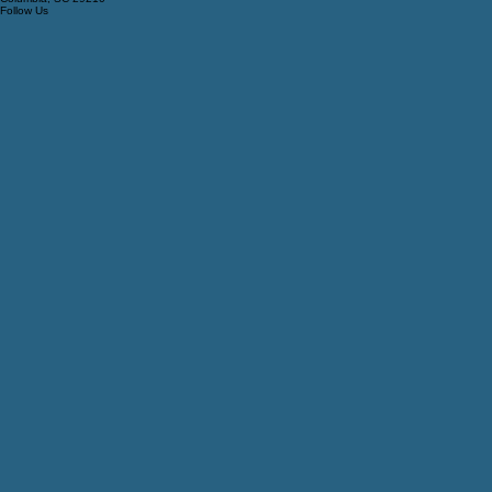
Tzedi Co Realty
208 Candi Ln, Ste A
Columbia, SC 29210
Follow Us