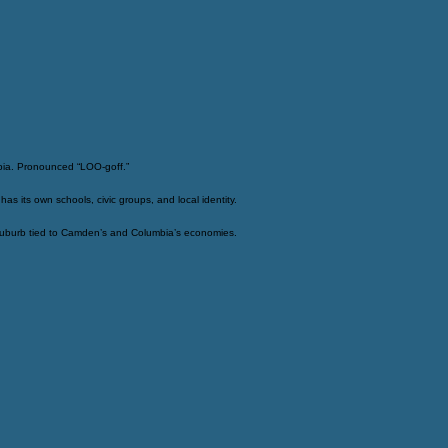
bia. Pronounced “LOO-goff.”
 its own schools, civic groups, and local identity.
 suburb tied to Camden’s and Columbia’s economies.