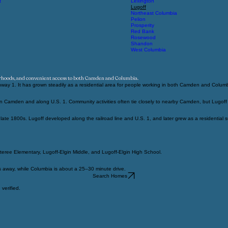
Harbison
Irmo
t
Lexington
Lugoff
Northeast Columbia
Pelion
Prosperity
Red Bank
Rosewood
Shandon
West Columbia
orhoods, and convenient access to both Camden and Columbia.
way 1. It has grown steadily as a residential area for people working in both Camden and Colum
Camden and along U.S. 1. Community activities often tie closely to nearby Camden, but Lugoff has
te 1800s. Lugoff developed along the railroad line and U.S. 1, and later grew as a residential
teree Elementary, Lugoff-Elgin Middle, and Lugoff-Elgin High School.
s away, while Columbia is about a 25–30 minute drive.
Search Homes
verified.