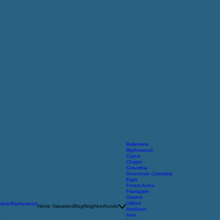
Ballentine
Blythewood
Cayce
Chapin
Columbia
Downtown Columbia
Elgin
Forest Acres
Friarsgate
Gaston
Gilbert
umbia/Blythewood
Home Valuation
Blog
Neighborhoods