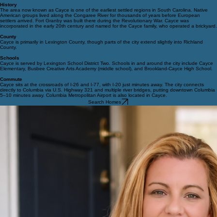
Community Vibe
Cayce offers a mix of established neighborhoods, growing commercial corridors, and riverfront
recreation. The Congaree Riverwalk connects Cayce with Columbia and West Columbia, creating
a popular trail system for walking, cycling, and kayaking.
History
The area now known as Cayce is one of the earliest settled regions in South Carolina. Native
American groups lived along the Congaree River for thousands of years before European
settlers arrived. Fort Granby was built there during the Revolutionary War. Cayce was
incorporated in the early 20th century and named for the Cayce family, who operated a brickyard.
County
Cayce is primarily in Lexington County, though parts of the city extend slightly into Richland
County.
Schools
Cayce is served by Lexington School District Two. Schools in and around the city include Cayce
Elementary, Busbee Creative Arts Academy (middle school), and Brookland-Cayce High School.
Commute
Cayce sits at the crossroads of I-26 and I-77, with I-20 just minutes away. The city connects
directly to Columbia via U.S. Highway 321 and multiple river bridges, putting downtown Columbia
5–10 minutes away. Columbia Metropolitan Airport is also located in Cayce.
Search Homes
© 2026 Pawmetto Homes Team. All rights reserved.
Privacy Policy
All information is deemed reliable but not guaranteed and should be independently reviewed
and verified.
Contact
info@pawmettohomes.com
(803) 307-7788
Pawmetto Homes Team
Tzedi Co Realty
208 Candi Ln, Ste A
Columbia, SC 29210
Follow Us