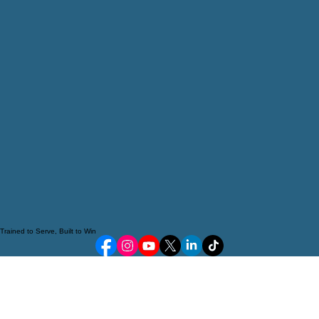
Trained to Serve, Built to Win