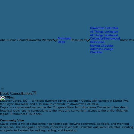
Downtown Columbia
All Things Lexington
All Things Northeast
Promised
Columbia/Blythewood
About
Home Search
Pawmetto Promise
Resources
Home Valu
Dogs
Relocation
Moving Checklist
Address Change
Checklist
Book Consultation
CAYCE
Discover Cayce, SC — a historic riverfront city in Lexington County with schools in District Two,
the Cayce Riverwalk, and a 10-minute commute to downtown Columbia.
Cayce is a city located just across the Congaree River from downtown Columbia. It has deep
historical roots, strong connections to the river, and convenient access to the entire Midlands
region. Pronounced “KAY-see.”