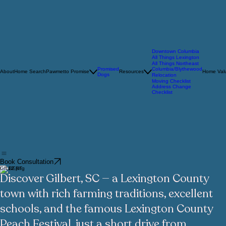
Downtown Columbia
All Things Lexington
All Things Northeast
Promised
Columbia/Blythewood
About
Home Search
Pawmetto Promise
Resources
Home Valu
Dogs
Relocation
Moving Checklist
Address Change
Checklist
Book Consultation
GILBERT
Discover Gilbert, SC — a Lexington County
town with rich farming traditions, excellent