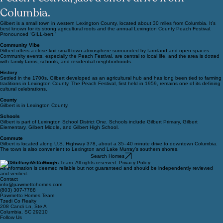
schools, and the famous Lexington County
Peach Festival, just a short drive from
Columbia.
Gilbert is a small town in western Lexington County, located about 30 miles from Columbia. It’s
best known for its strong agricultural roots and the annual Lexington County Peach Festival.
Pronounced “GILL-bert.”
Community Vibe
Gilbert offers a close-knit small-town atmosphere surrounded by farmland and open spaces.
Community events, especially the Peach Festival, are central to local life, and the area is dotted
with family farms, schools, and residential neighborhoods.
History
Settled in the 1700s, Gilbert developed as an agricultural hub and has long been tied to farming
traditions in Lexington County. The Peach Festival, first held in 1959, remains one of its defining
cultural celebrations.
County
Gilbert is in Lexington County.
Schools
Gilbert is part of Lexington School District One. Schools include Gilbert Primary, Gilbert
Elementary, Gilbert Middle, and Gilbert High School.
Commute
Gilbert is located along U.S. Highway 378, about a 35–40 minute drive to downtown Columbia.
The town is also convenient to Lexington and Lake Murray’s southern shores.
Search Homes
© 2026 Pawmetto Homes Team. All rights reserved.
Privacy Policy
All information is deemed reliable but not guaranteed and should be independently reviewed
and verified.
Contact
info@pawmettohomes.com
(803) 307-7788
Pawmetto Homes Team
Tzedi Co Realty